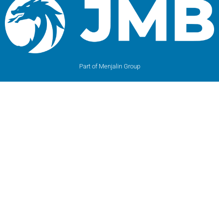
Part of Menjalin Group