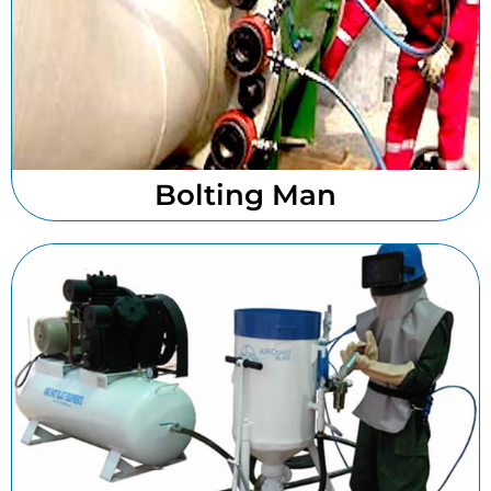
Bolting Man