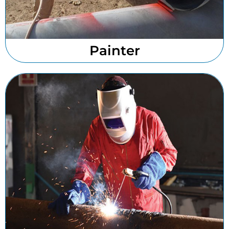
Painter