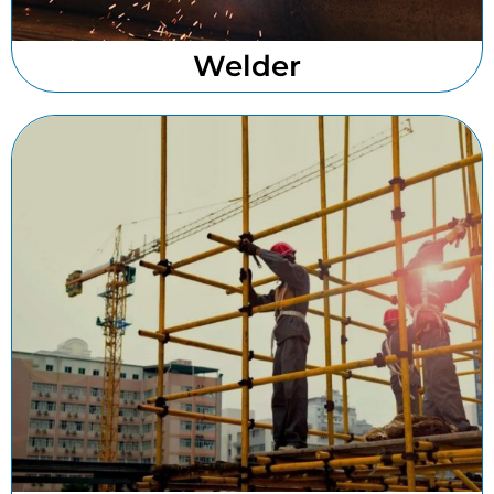
Welder