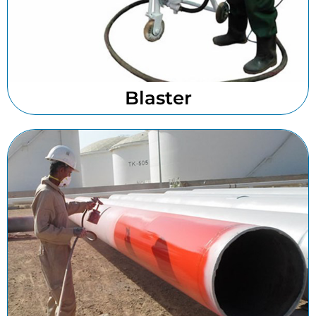
Blaster