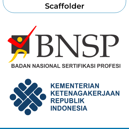
Scaffolder